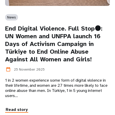
News
End Digital Violence. Full Stop🟠:
UN Women and UNFPA launch 16
Days of Activism Campaign in
Türkiye to End Online Abuse
Against All Women and Girls!
25 November 2025
calendar_today
1 in 2 women experience some form of digital violence in
their lifetime, and women are 27 times more likely to face
online abuse than men. In Türkiye, 1 in 5 young internet
users…
Read story