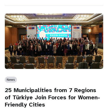
News
25 Municipalities from 7 Regions
of Türkiye Join Forces for Women-
Friendly Cities