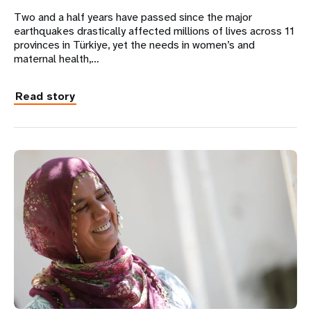
Two and a half years have passed since the major
earthquakes drastically affected millions of lives across 11
provinces in Türkiye, yet the needs in women’s and
maternal health,…
Read story