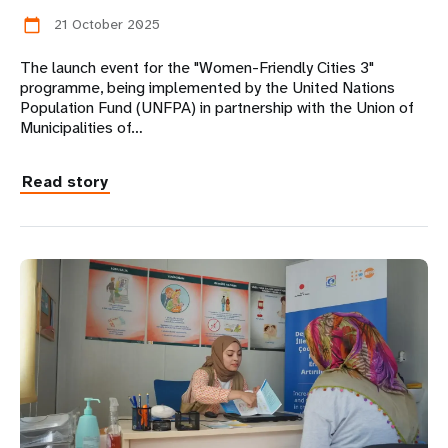
21 October 2025
calendar_today
The launch event for the "Women-Friendly Cities 3"
programme, being implemented by the United Nations
Population Fund (UNFPA) in partnership with the Union of
Municipalities of…
Read story