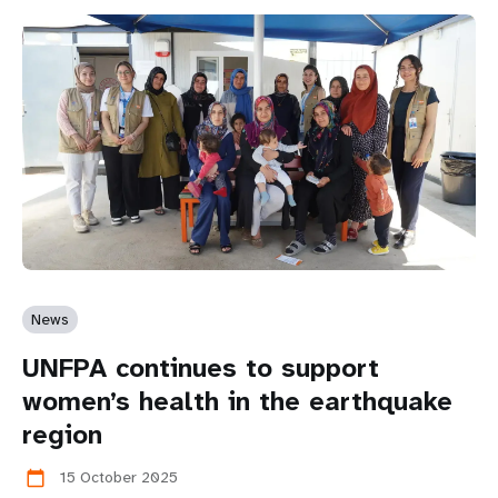
News
UNFPA continues to support
women’s health in the earthquake
region
15 October 2025
calendar_today