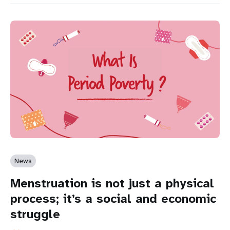
News
Menstruation is not just a physical
process; it’s a social and economic
struggle