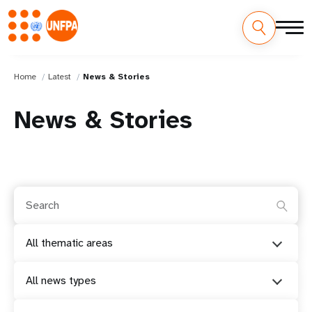
Home
Latest
News & Stories
News & Stories
All thematic areas
All news types