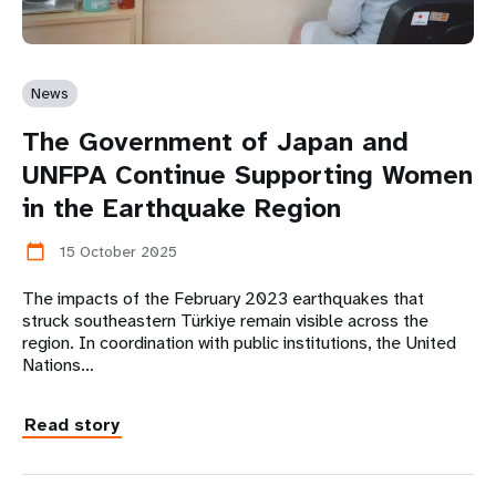
News
The Government of Japan and
UNFPA Continue Supporting Women
in the Earthquake Region
15 October 2025
calendar_today
The impacts of the February 2023 earthquakes that
struck southeastern Türkiye remain visible across the
region. In coordination with public institutions, the United
Nations…
Read story