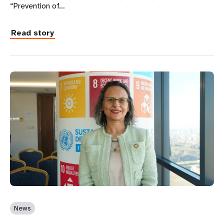
“Prevention of…
Read story
News