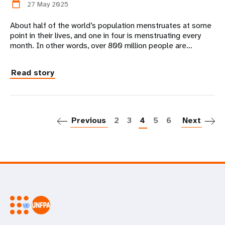
27 May 2025
calendar_today
About half of the world’s population menstruates at some
point in their lives, and one in four is menstruating every
month. In other words, over 800 million people are…
Read story
P
Previous
2
3
4
5
6
Next