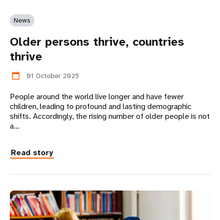
News
Older persons thrive, countries
thrive
01 October 2025
calendar_today
​​​​​​​People around the world live longer and have fewer
children, leading to profound and lasting demographic
shifts. Accordingly, the rising number of older people is not
a…
Read story