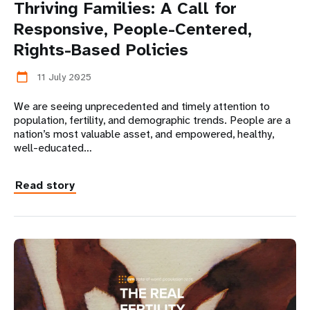
Thriving Families: A Call for
Responsive, People-Centered,
Rights-Based Policies
11 July 2025
calendar_today
We are seeing unprecedented and timely attention to
population, fertility, and demographic trends. People are a
nation’s most valuable asset, and empowered, healthy,
well-educated…
Read story