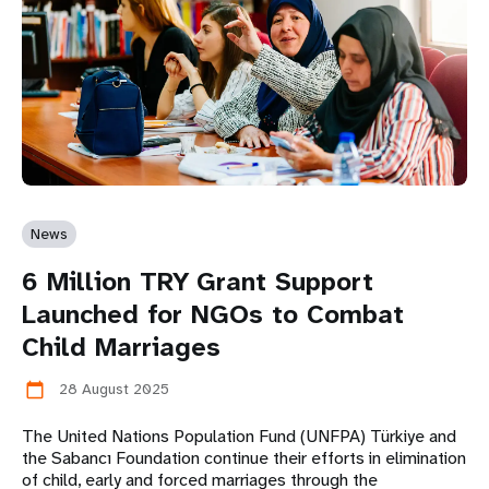
News
6 Million TRY Grant Support
Launched for NGOs to Combat
Child Marriages
28 August 2025
calendar_today
The United Nations Population Fund (UNFPA) Türkiye and
the Sabancı Foundation continue their efforts in elimination
of child, early and forced marriages through the