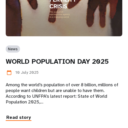
News
WORLD POPULATION DAY 2025
10 July 2025
calendar_today
Among the world’s population of over 8 billion, millions of
people want children but are unable to have them.
According to UNFPA’s latest report: State of World
Population 2025,…
Read story