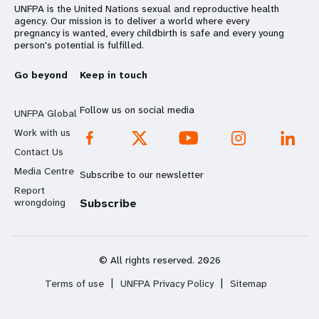
UNFPA is the United Nations sexual and reproductive health
agency. Our mission is to deliver a world where every
pregnancy is wanted, every childbirth is safe and every young
person's potential is fulfilled.
Go beyond
Keep in touch
Follow us on social media
UNFPA Global
Work with us
Contact Us
Media Centre
Subscribe to our newsletter
Report
wrongdoing
Subscribe
© All rights reserved. 2026
Terms of use
|
UNFPA Privacy Policy
|
Sitemap