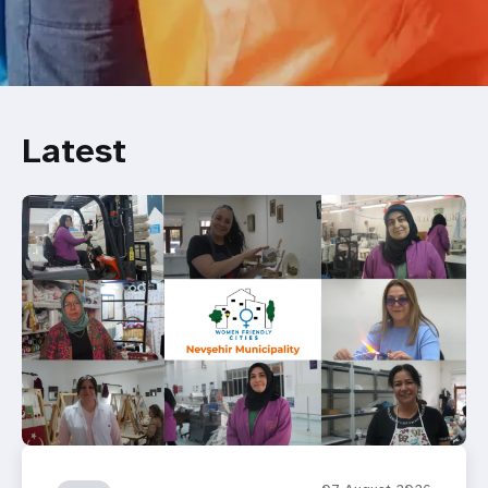
Latest