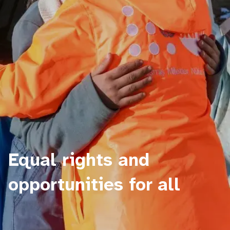
Equal rights and
opportunities for all