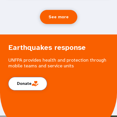
See more
Earthquakes response
UNFPA provides health and protection through
mobile teams and service units
Donate