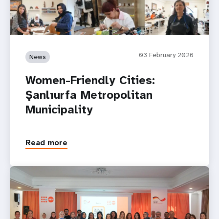
03 February 2026
News
Women-Friendly Cities:
Şanlıurfa Metropolitan
Municipality
Read more