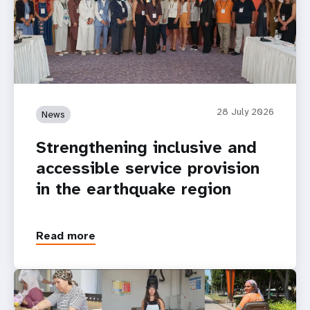
28 July 2026
News
Strengthening inclusive and
accessible service provision
in the earthquake region
Read more