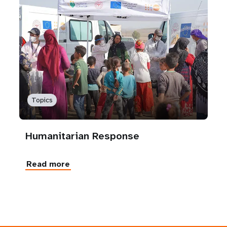
Topics
Humanitarian Response
Read more