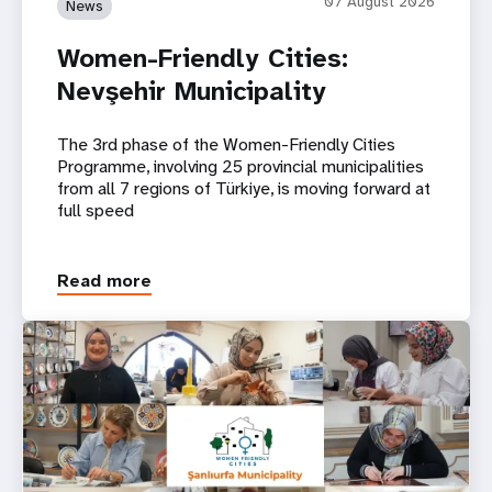
07 August 2026
News
Women-Friendly Cities:
Nevşehir Municipality
The 3rd phase of the Women-Friendly Cities
Programme, involving 25 provincial municipalities
from all 7 regions of Türkiye, is moving forward at
full speed
Read more