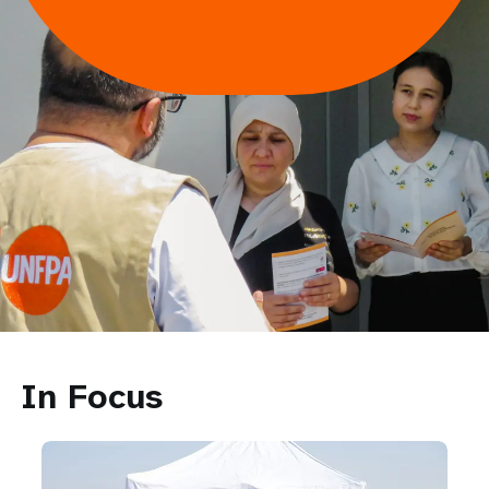
In Focus