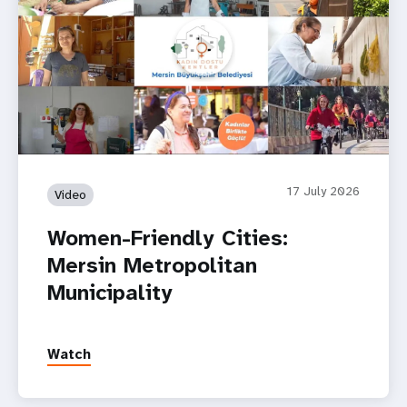
Women-Friendly Cities: Mersin Metropolitan Municipality
17 July 2026
Video
Women-Friendly Cities:
Mersin Metropolitan
Municipality
Watch