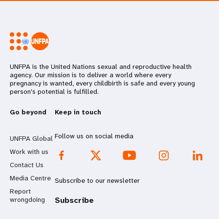
UNFPA is the United Nations sexual and reproductive health
agency. Our mission is to deliver a world where every
pregnancy is wanted, every childbirth is safe and every young
person's potential is fulfilled.
Go beyond
Keep in touch
Follow us on social media
UNFPA Global
Work with us
Contact Us
Media Centre
Subscribe to our newsletter
Report
wrongdoing
Subscribe