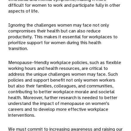
difficult for women to work and participate fully in other
aspects of life.
Ignoring the challenges women may face not only
compromises their health but can also reduce
productivity. This makes it essential for workplaces to
prioritize support for women during this health
transition.
Menopause-friendly workplace policies, such as flexible
working hours and health resources, are critical to
address the unique challenges women may face. Such
policies and support benefit not only women workers
but also their families, colleagues, and communities,
contributing to better workplace morale and societal
health. Moreover, further research is needed to better
understand the impact of menopause on women's
careers and to develop more effective workplace
interventions.
We must commit to increasing awareness and raising our