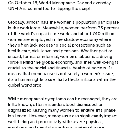
On October 18, World Menopause Day and everyday,
UNFPA is committed to flipping the script.
Globally, almost half the women’s population participate
in the workforce. Meanwhile, women perform 75 percent
of the world's unpaid care work, and about 740 million
women are employed in the shadow economy where
they often lack access to social protections such as
health care, sick leave and pensions.
Whether paid or
unpaid, formal or informal, women’s labour is a driving
force behind the global economy, and their well-being is
crucial to the social and financial health of society. It
means that
menopause is not solely a women's issue;
it’s a human rights issue that affects millions within the
global workforce.
While menopausal symptoms can be managed, they are
little known, often misunderstood, dismissed, or
stigmatized, leaving many women to endure this phase
in silence. However,
menopause can significantly impact
well-being and productivity with severe physical,
emotional and mental symptoms, making it more