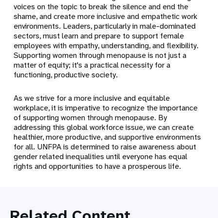
voices on the topic to break the silence and end the
shame, and create more inclusive and empathetic work
environments.
Leaders, particularly in male-dominated
sectors, must learn and prepare to support female
employees with empathy, understanding, and flexibility.
Supporting women through menopause is not just a
matter of equity; it's a practical necessity for a
functioning, productive society.
As we strive for a more inclusive and equitable
workplace, it is imperative to recognize the importance
of supporting women through menopause. By
addressing this global workforce issue, we can create
healthier, more productive, and supportive environments
for all. UNFPA is determined to raise awareness about
gender related inequalities until everyone has equal
rights and opportunities to have a prosperous life.
Related Content