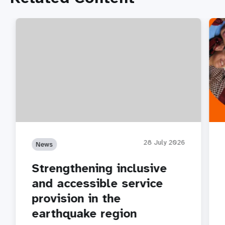
28 July 2026
News
Strengthening inclusive
and accessible service
provision in the
earthquake region