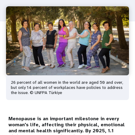
26 percent of all women in the world are aged 50 and over,
but only 14 percent of workplaces have policies to address
the issue. © UNFPA Türkiye
Menopause is an important milestone in every
woman's life, affecting their physical, emotional
and mental health significantly. By 2025, 1.1