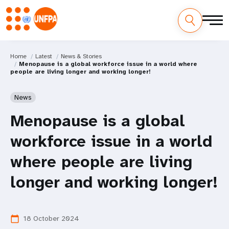
Home
Latest
News & Stories
Menopause is a global workforce issue in a world where
people are living longer and working longer!
News
Menopause is a global
workforce issue in a world
where people are living
longer and working longer!
18 October 2024
calendar_today