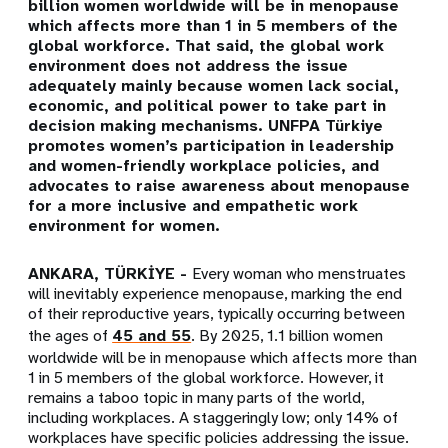
billion women worldwide will be in menopause
which affects more than 1 in 5 members of the
global workforce. That said, the global work
environment does not address the issue
adequately mainly because women lack social,
economic, and political power to take part in
decision making mechanisms. UNFPA Türkiye
promotes women’s participation in leadership
and women-friendly workplace policies, and
advocates to raise awareness about menopause
for a more inclusive and empathetic work
environment for women.
ANKARA, TÜRKİYE -
Every woman who menstruates
will inevitably experience menopause, marking the end
of their reproductive years, typically occurring between
the ages of
45 and 55
. By 2025, 1.1 billion women
worldwide will be in menopause which affects more than
1 in 5 members of the global workforce. However,
it
remains a taboo topic in many parts of the world,
including workplaces.
A staggeringly low; only 14% of
workplaces have specific policies addressing the issue.